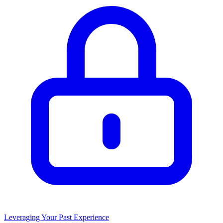
Leveraging Your Past Experience