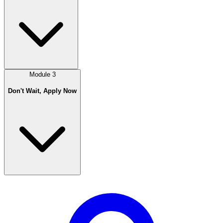
Module
3
Don't Wait, Apply Now