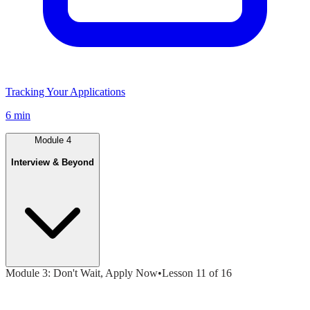
Tracking Your Applications
6 min
Module
4
Interview & Beyond
Module
3
:
Don't Wait, Apply Now
•
Lesson
11
of
16