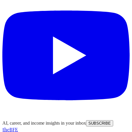
AI, career, and income insights in your inbox
SUBSCRIBE
the
BFE