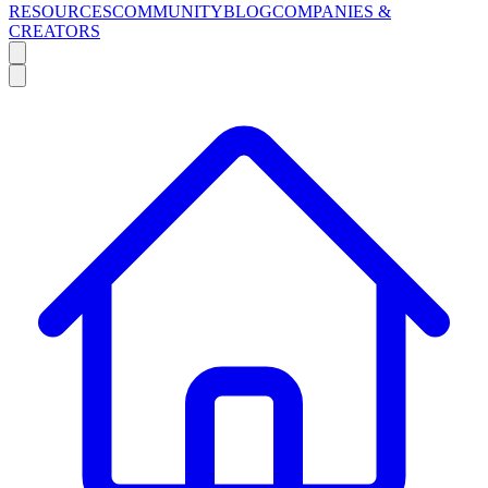
RESOURCES
COMMUNITY
BLOG
COMPANIES &
CREATORS