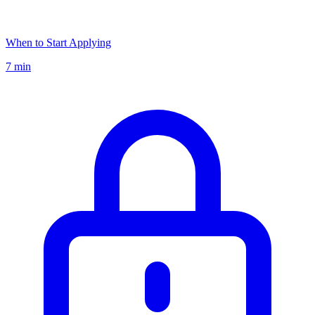
When to Start Applying
7 min