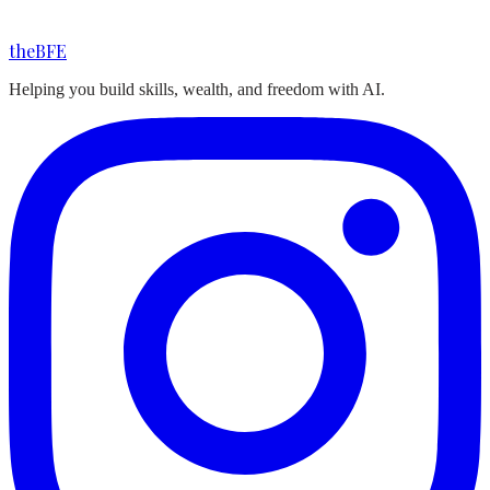
the
BFE
Helping you build skills, wealth, and freedom with AI.