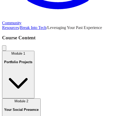
Community
Resources
/
Break Into Tech
/
Leveraging Your Past Experience
Course Content
Module
1
Portfolio Projects
Module
2
Your Social Presence