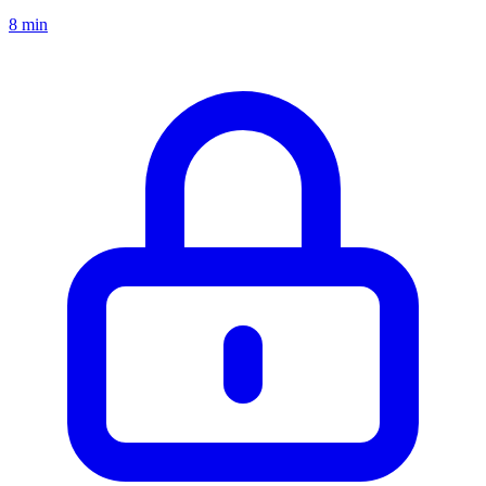
8 min