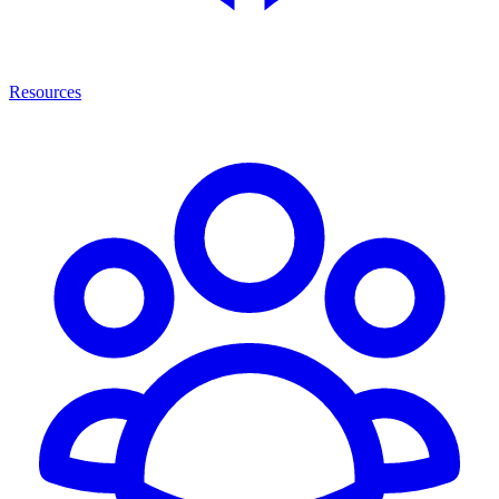
Resources