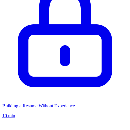
Building a Resume Without Experience
10 min