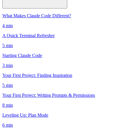
What Makes Claude Code Different?
4 min
A Quick Terminal Refresher
5 min
Starting Claude Code
3 min
Your First Project: Finding Inspiration
5 min
Your First Project: Writing Prompts & Permissions
8 min
Leveling Up: Plan Mode
6 min