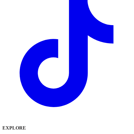
EXPLORE