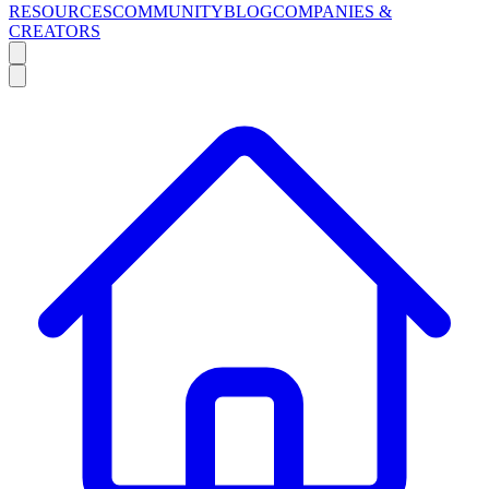
RESOURCES
COMMUNITY
BLOG
COMPANIES &
CREATORS