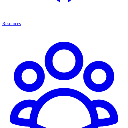
Resources