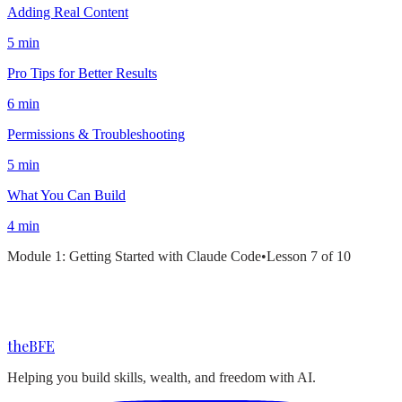
Adding Real Content
5 min
Pro Tips for Better Results
6 min
Permissions & Troubleshooting
5 min
What You Can Build
4 min
Module
1
:
Getting Started with Claude Code
•
Lesson
7
of
10
the
BFE
Helping you build skills, wealth, and freedom with AI.