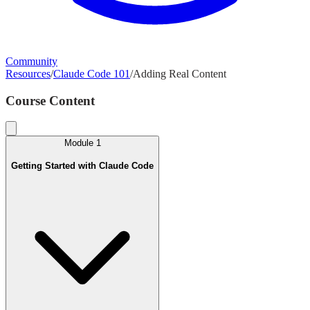
Community
Resources
/
Claude Code 101
/
Adding Real Content
Course Content
Module
1
Getting Started with Claude Code