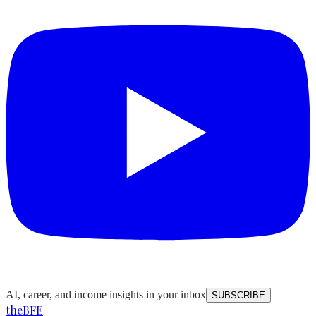
AI, career, and income insights in your inbox
SUBSCRIBE
the
BFE