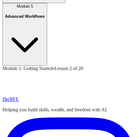
Module
5
Advanced Workflows
Module
1
:
Getting Started
•
Lesson
2
of
20
the
BFE
Helping you build skills, wealth, and freedom with AI.