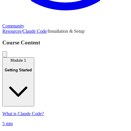
Community
Resources
/
Claude Code
/
Installation & Setup
Course Content
Module
1
Getting Started
What is Claude Code?
5 min