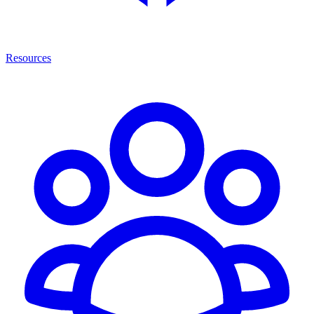
Resources