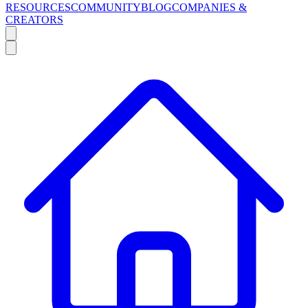
RESOURCES
COMMUNITY
BLOG
COMPANIES &
CREATORS