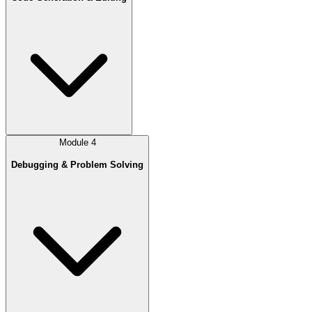
Module
4
Debugging & Problem Solving