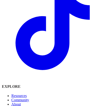
EXPLORE
Resources
Community
About