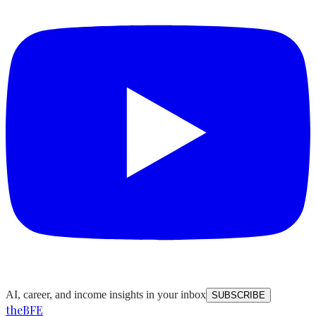
AI, career, and income insights in your inbox
SUBSCRIBE
the
BFE