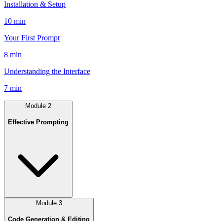
Installation & Setup
10 min
Your First Prompt
8 min
Understanding the Interface
7 min
Module
2
Effective Prompting
Module
3
Code Generation & Editing