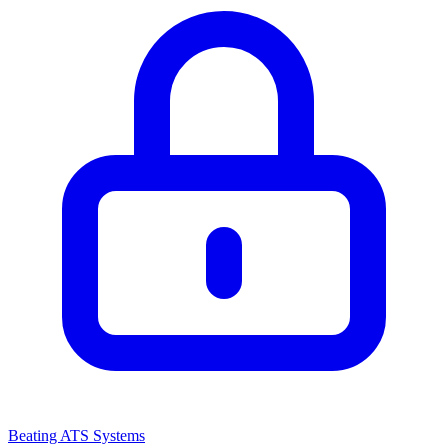
Beating ATS Systems