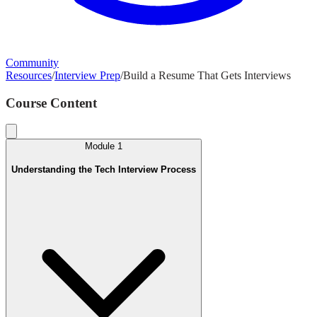
Community
Resources
/
Interview Prep
/
Build a Resume That Gets Interviews
Course Content
Module
1
Understanding the Tech Interview Process