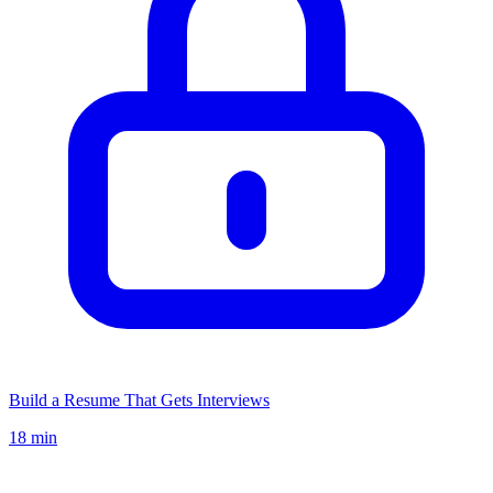
Build a Resume That Gets Interviews
18 min