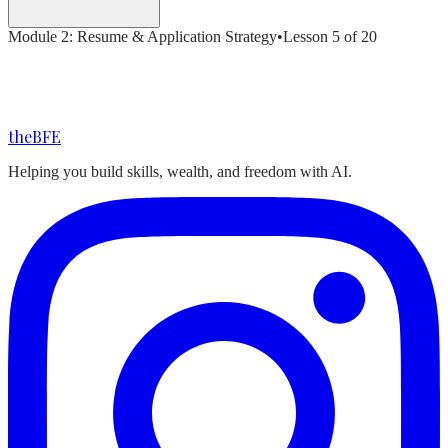
Module
2
:
Resume & Application Strategy
•
Lesson
5
of
20
the
BFE
Helping you build skills, wealth, and freedom with AI.