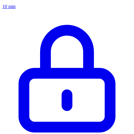
10 min