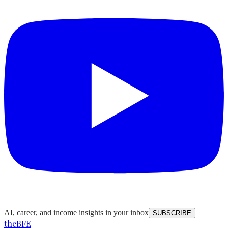
AI, career, and income insights in your inbox
SUBSCRIBE
the
BFE