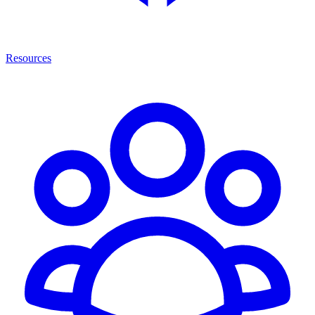
Resources