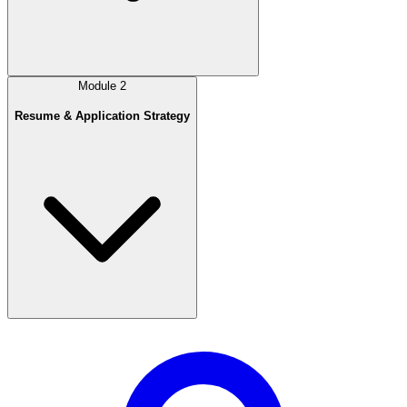
Module
2
Resume & Application Strategy