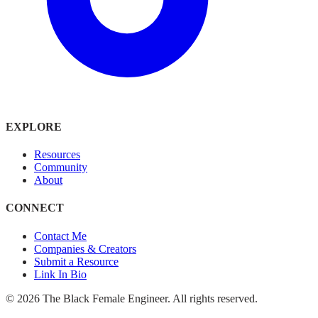
EXPLORE
Resources
Community
About
CONNECT
Contact Me
Companies & Creators
Submit a Resource
Link In Bio
©
2026
The Black Female Engineer. All rights reserved.