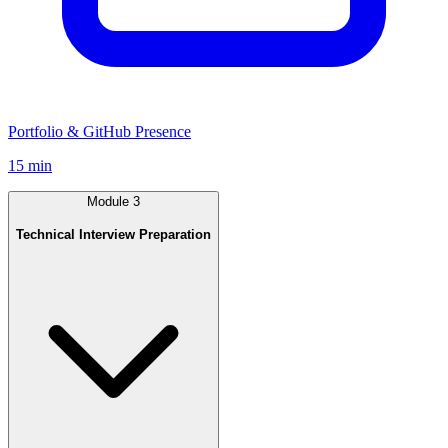
Portfolio & GitHub Presence
15 min
Module
3
Technical Interview Preparation