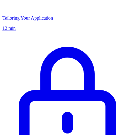
Tailoring Your Application
12 min