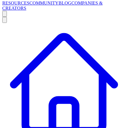
RESOURCES
COMMUNITY
BLOG
COMPANIES &
CREATORS