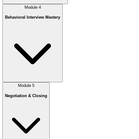
Module
4
Behavioral Interview Mastery
Module
5
Negotiation & Closing