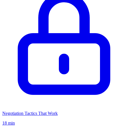
Negotiation Tactics That Work
18 min