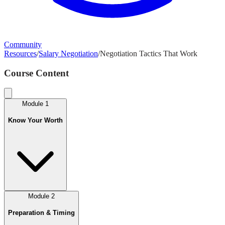
Community
Resources
/
Salary Negotiation
/
Negotiation Tactics That Work
Course Content
Module
1
Know Your Worth
Module
2
Preparation & Timing