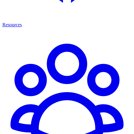
Resources