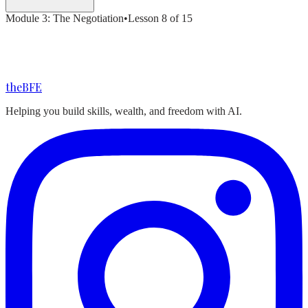
Module
3
:
The Negotiation
•
Lesson
8
of
15
the
BFE
Helping you build skills, wealth, and freedom with AI.