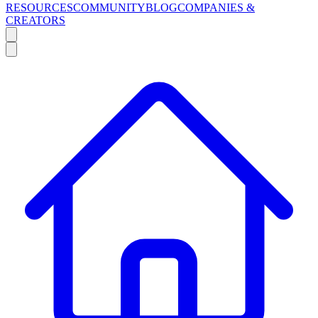
RESOURCES
COMMUNITY
BLOG
COMPANIES &
CREATORS