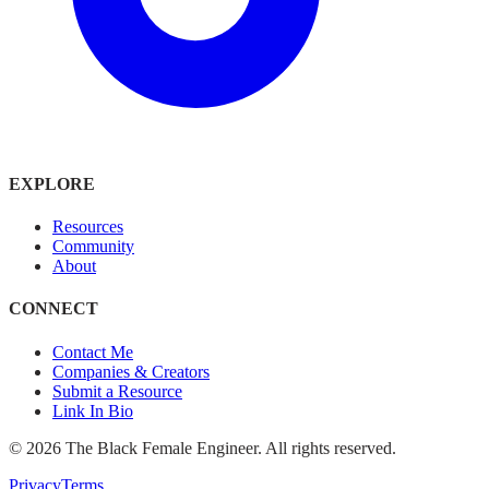
EXPLORE
Resources
Community
About
CONNECT
Contact Me
Companies & Creators
Submit a Resource
Link In Bio
©
2026
The Black Female Engineer. All rights reserved.
Privacy
Terms