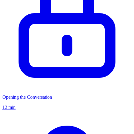
Opening the Conversation
12 min