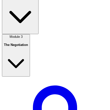
Module
3
The Negotiation