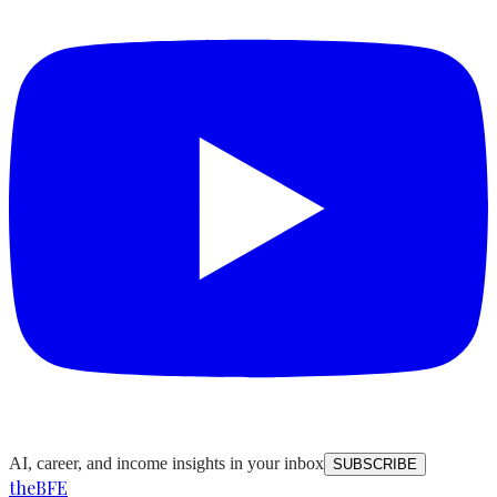
AI, career, and income insights in your inbox
SUBSCRIBE
the
BFE