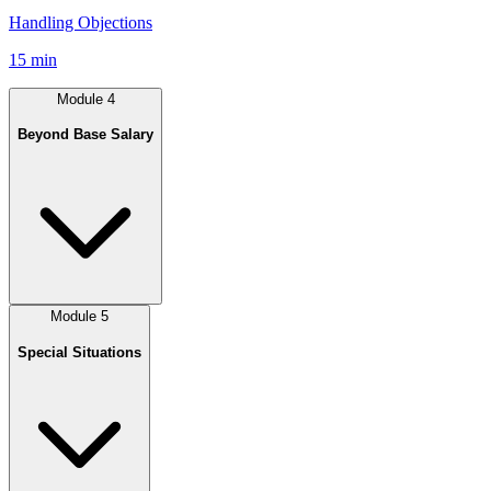
Handling Objections
15 min
Module
4
Beyond Base Salary
Module
5
Special Situations