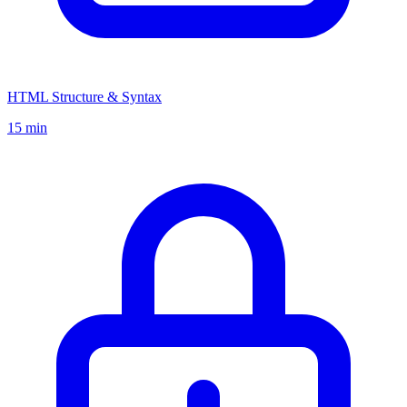
HTML Structure & Syntax
15 min