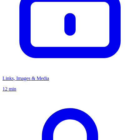
Links, Images & Media
12 min