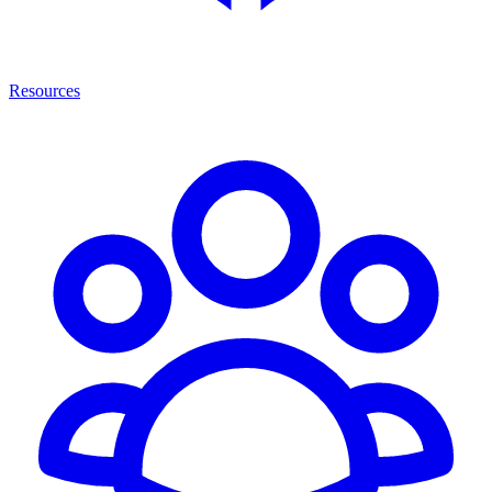
Resources