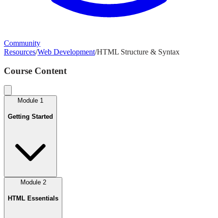
Community
Resources
/
Web Development
/
HTML Structure & Syntax
Course Content
Module
1
Getting Started
Module
2
HTML Essentials