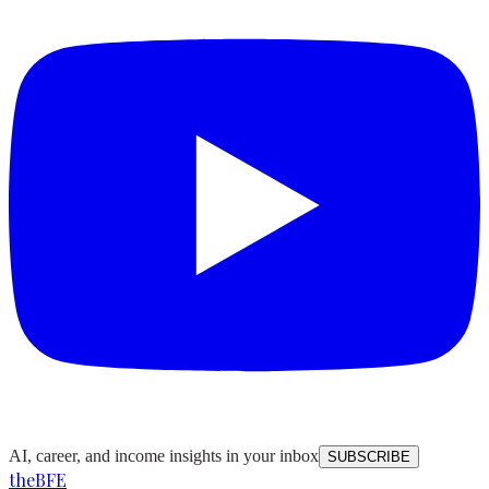
AI, career, and income insights in your inbox
SUBSCRIBE
the
BFE