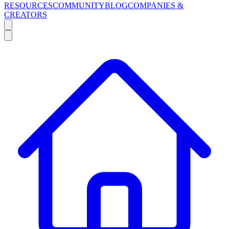
RESOURCES
COMMUNITY
BLOG
COMPANIES &
CREATORS