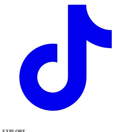
EXPLORE