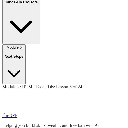
Hands-On Projects
Module
6
Next Steps
Module
2
:
HTML Essentials
•
Lesson
5
of
24
the
BFE
Helping you build skills, wealth, and freedom with AI.