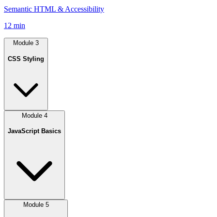
Semantic HTML & Accessibility
12 min
Module
3
CSS Styling
Module
4
JavaScript Basics
Module
5