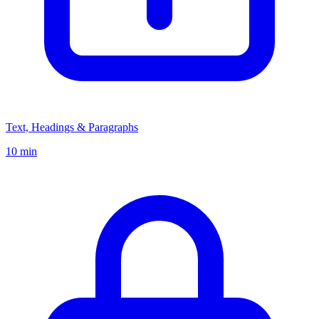
Text, Headings & Paragraphs
10 min