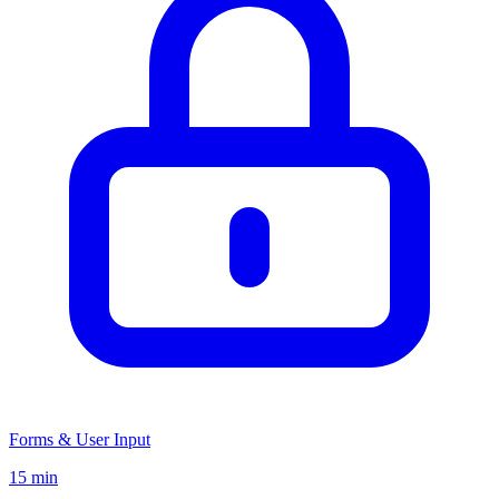
Forms & User Input
15 min