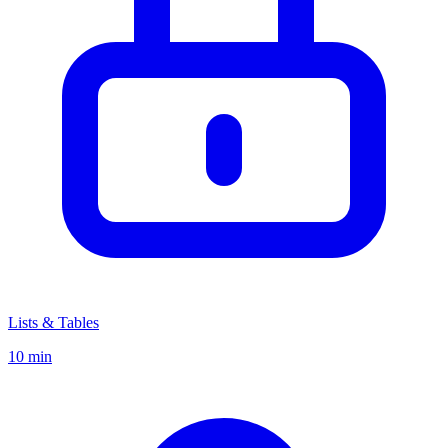
Lists & Tables
10 min