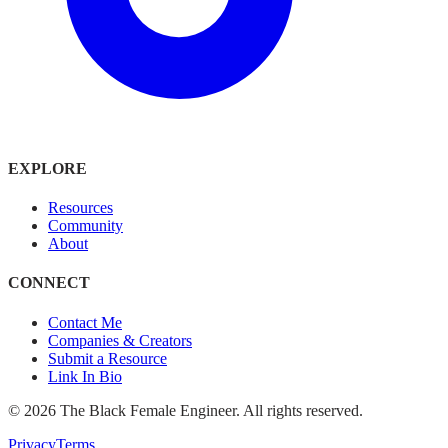
EXPLORE
Resources
Community
About
CONNECT
Contact Me
Companies & Creators
Submit a Resource
Link In Bio
©
2026
The Black Female Engineer. All rights reserved.
Privacy
Terms