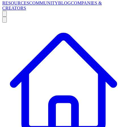
RESOURCES
COMMUNITY
BLOG
COMPANIES &
CREATORS