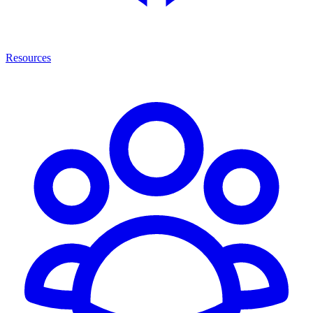
Resources