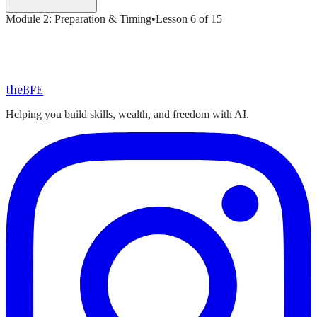
Module
2
:
Preparation & Timing
•
Lesson
6
of
15
the
BFE
Helping you build skills, wealth, and freedom with AI.