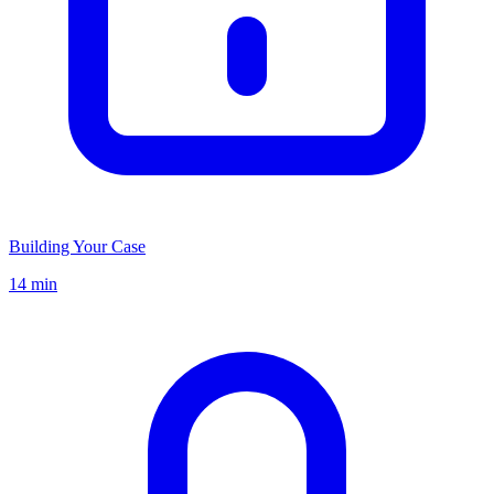
Building Your Case
14 min