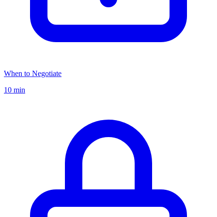
When to Negotiate
10 min