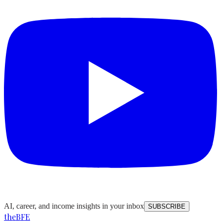
AI, career, and income insights in your inbox
SUBSCRIBE
the
BFE