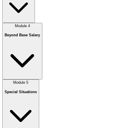
Module
4
Beyond Base Salary
Module
5
Special Situations