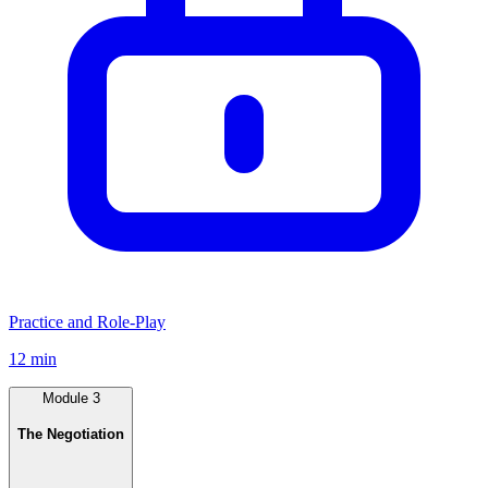
Practice and Role-Play
12 min
Module
3
The Negotiation