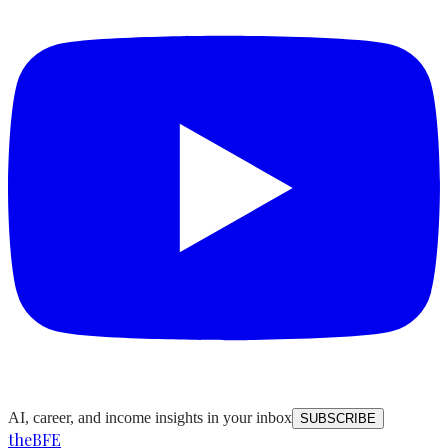
AI, career, and income insights in your inbox
SUBSCRIBE
the
BFE