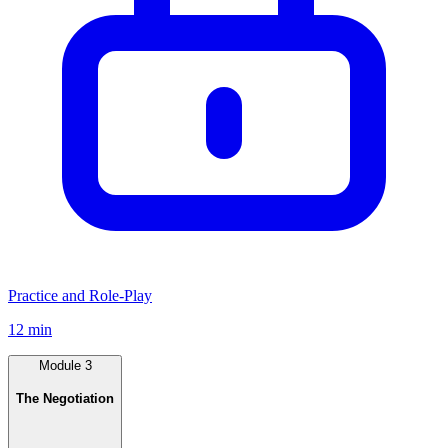
Practice and Role-Play
12 min
Module
3
The Negotiation