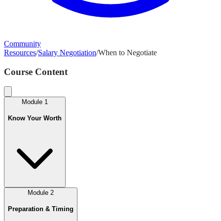
Community
Resources
/
Salary Negotiation
/
When to Negotiate
Course Content
Module
1
Know Your Worth
Module
2
Preparation & Timing