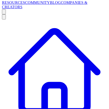
RESOURCES
COMMUNITY
BLOG
COMPANIES &
CREATORS