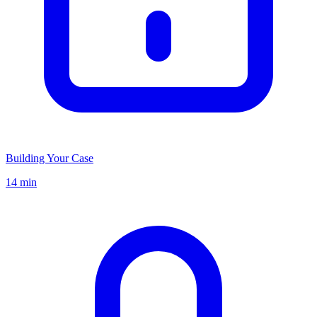
Building Your Case
14 min