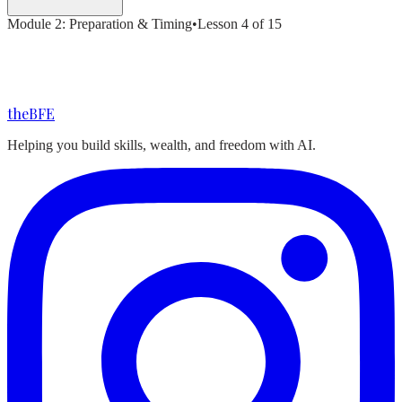
Module
2
:
Preparation & Timing
•
Lesson
4
of
15
the
BFE
Helping you build skills, wealth, and freedom with AI.