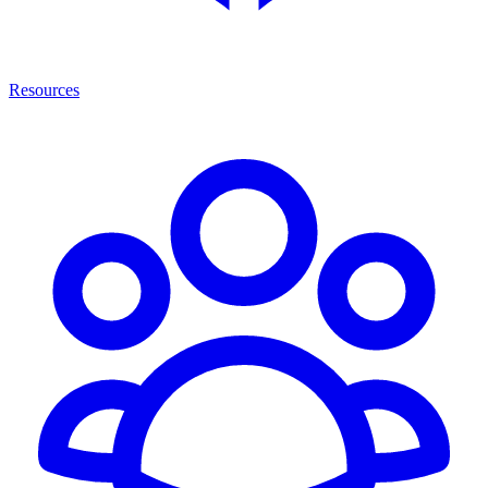
Resources