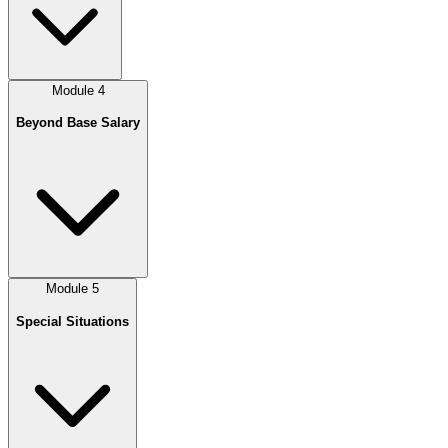
Module
4
Beyond Base Salary
Module
5
Special Situations