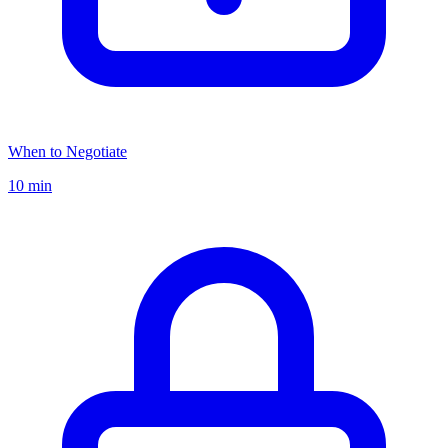
When to Negotiate
10 min