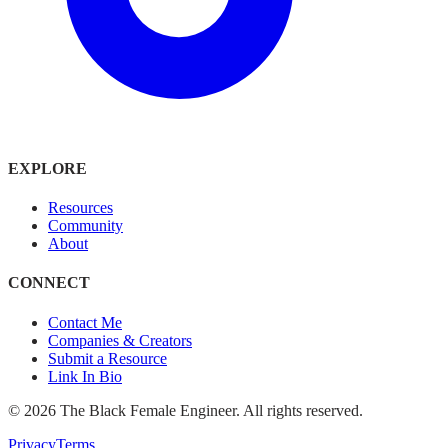
EXPLORE
Resources
Community
About
CONNECT
Contact Me
Companies & Creators
Submit a Resource
Link In Bio
©
2026
The Black Female Engineer. All rights reserved.
Privacy
Terms