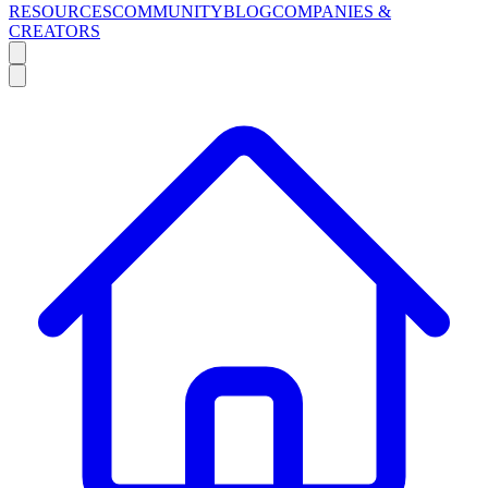
RESOURCES
COMMUNITY
BLOG
COMPANIES &
CREATORS