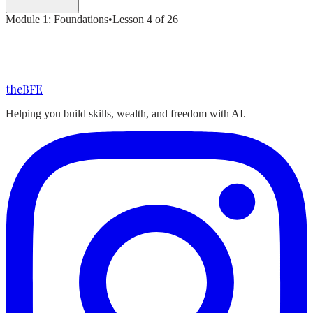
Module
1
:
Foundations
•
Lesson
4
of
26
the
BFE
Helping you build skills, wealth, and freedom with AI.