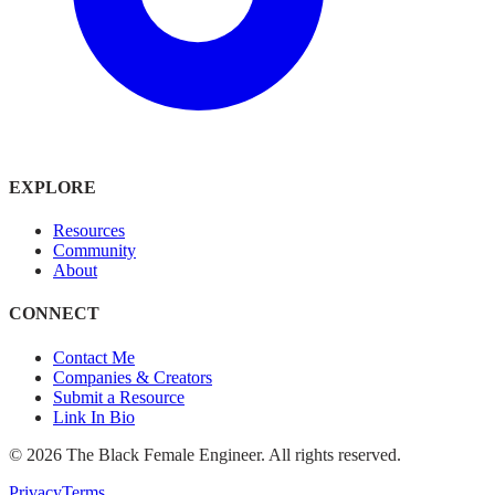
EXPLORE
Resources
Community
About
CONNECT
Contact Me
Companies & Creators
Submit a Resource
Link In Bio
©
2026
The Black Female Engineer. All rights reserved.
Privacy
Terms