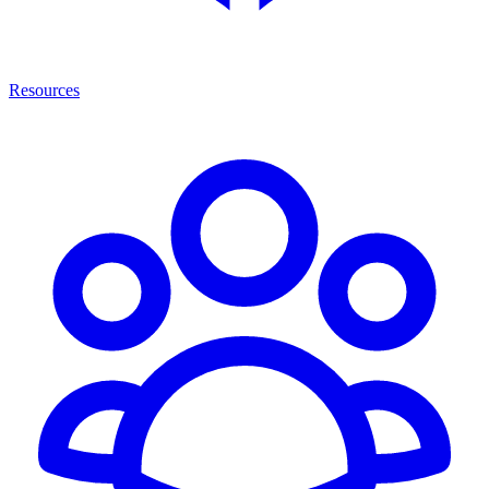
Resources