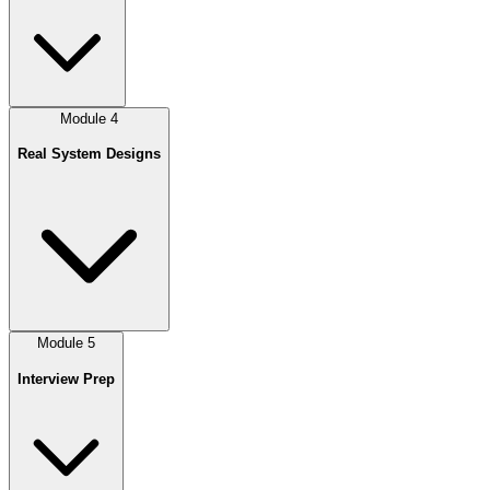
Module
4
Real System Designs
Module
5
Interview Prep