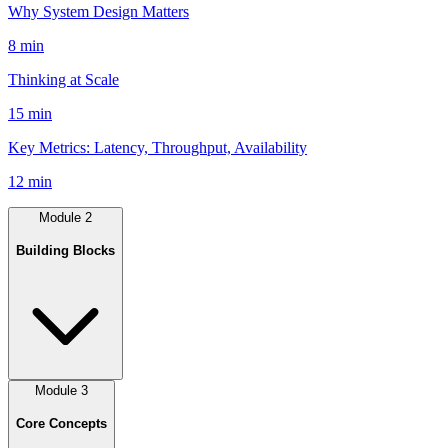
Why System Design Matters
8 min
Thinking at Scale
15 min
Key Metrics: Latency, Throughput, Availability
12 min
Module
2
Building Blocks
Module
3
Core Concepts