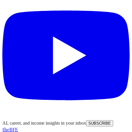
AI, career, and income insights in your inbox
SUBSCRIBE
the
BFE