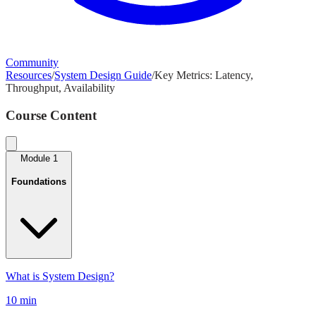
Community
Resources
/
System Design Guide
/
Key Metrics: Latency,
Throughput, Availability
Course Content
Module
1
Foundations
What is System Design?
10 min