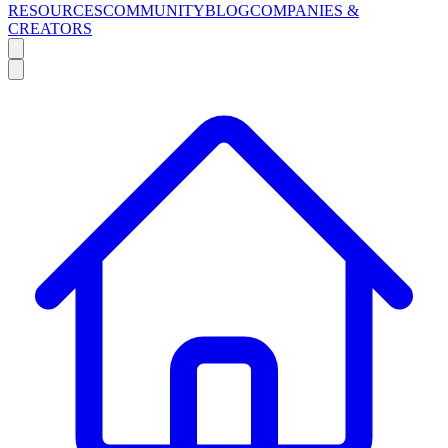
RESOURCES
COMMUNITY
BLOG
COMPANIES &
CREATORS