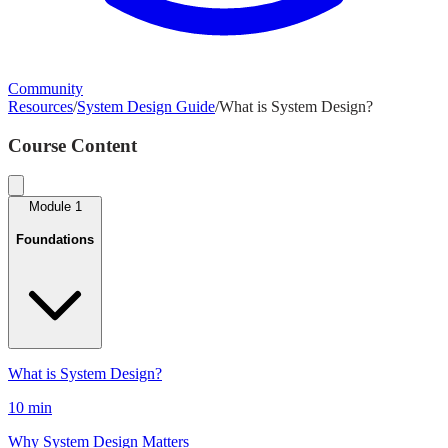
Community
Resources
/
System Design Guide
/
What is System Design?
Course Content
Module
1
Foundations
What is System Design?
10 min
Why System Design Matters