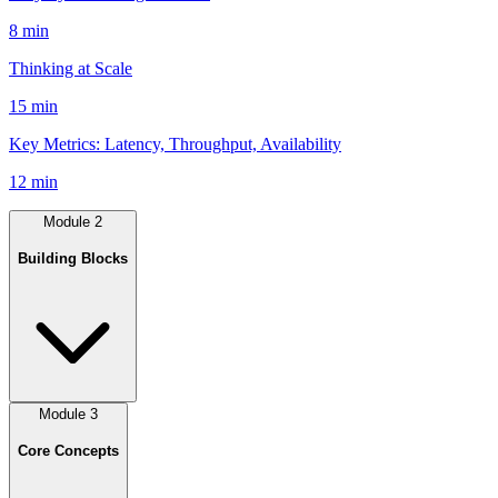
8 min
Thinking at Scale
15 min
Key Metrics: Latency, Throughput, Availability
12 min
Module
2
Building Blocks
Module
3
Core Concepts