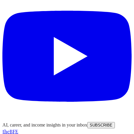
AI, career, and income insights in your inbox
SUBSCRIBE
the
BFE