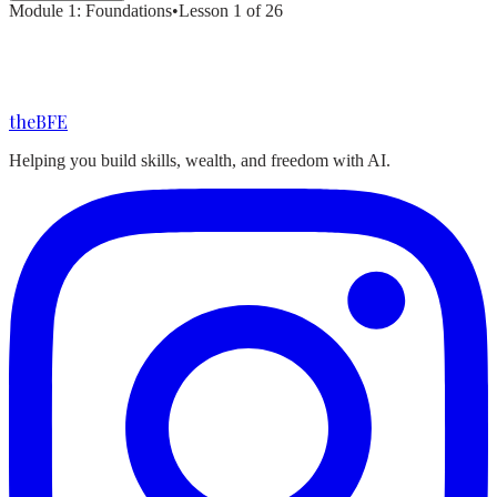
Module
1
:
Foundations
•
Lesson
1
of
26
the
BFE
Helping you build skills, wealth, and freedom with AI.