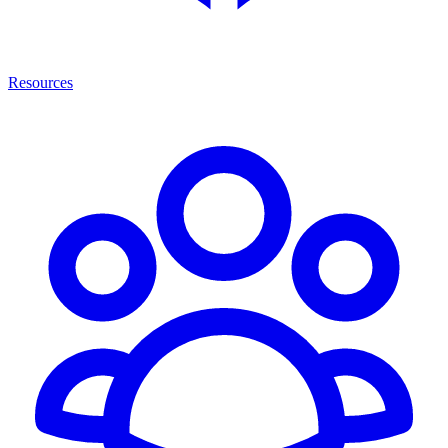
Resources