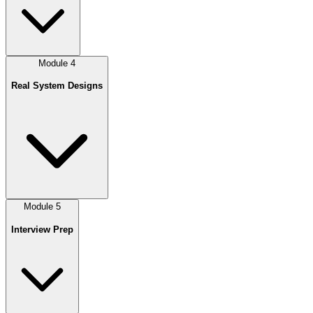
Module
4
Real System Designs
Module
5
Interview Prep